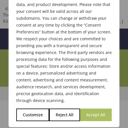
data, and product development. Please note that
436th Meeting of The Society of Flavor Chemists, Inc.
your consent will be valid across all our
Thursday, September 20, 2018 Hilton Chicago / Oak Lawn
subdomains. You can change or withdraw your
9333 South Cicero Avenue Oak Lawn, IL 60453 AGENDA […]
consent at any time by clicking the “Consent
Preferences” button at the bottom of your screen.
We respect your choices and are committed to
providing you with a transparent and secure
browsing experience. The third-party vendors are
Join Our Community
processing data for the following purposes and
special features: Store and/or access information
on a device, personalized advertising and
content, advertising and content measurement,
audience research, and services development,
precise geolocation data, and identification
© 2026 Society of Flavor Chemists. All Rights Reserved.
through device scanning.
Customize
Reject All
Accept All