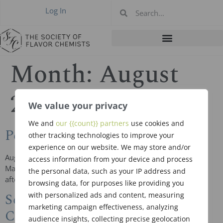
Log In
Month:
August
2018
We value your privacy
We and
our {{count}} partners
use cookies and
Peter Mazeiko, RIP
other tracking technologies to improve your
experience on our website. We may store and/or
August 3, 1952 ~ August 10, 2018 Middletown, NY Peter J.
access information from your device and process
Mazeiko, a retired flavor chemist, died on August 10, 2018
the personal data, such as your IP address and
after a long illness at his home with his […]
browsing data, for purposes like providing you
September 20, 2018 Meeting in
with personalized ads and content, measuring
marketing campaign effectiveness, analyzing
Chicago
audience insights, collecting precise geolocation