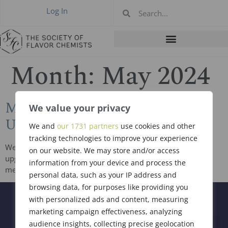
Log In
Month:
May 2024
May 2024 New Members &
We value your privacy
Upgrades
We and
our 1731 partners
use cookies and other
tracking technologies to improve your experience
We welcome and congratulate 5 new members and 2
on our website. We may store and/or access
upgraded members who were all voted in at the business
information from your device and process the
meeting held on May 9, 2024 in Newark, NJ. James […]
personal data, such as your IP address and
browsing data, for purposes like providing you
with personalized ads and content, measuring
marketing campaign effectiveness, analyzing
audience insights, collecting precise geolocation