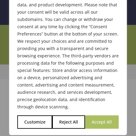
data, and product development. Please note that
your consent will be valid across all our
subdomains. You can change or withdraw your
consent at any time by clicking the “Consent
Preferences” button at the bottom of your screen.
Join Our Community
We respect your choices and are committed to
providing you with a transparent and secure
browsing experience. The third-party vendors are
processing data for the following purposes and
special features: Store and/or access information
© 2026 Society of Flavor Chemists. All Rights Reserved.
on a device, personalized advertising and
content, advertising and content measurement,
audience research, and services development,
precise geolocation data, and identification
through device scanning.
Customize
Reject All
Accept All